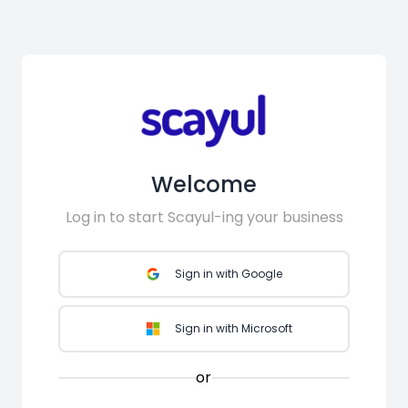
Welcome
Log in to start Scayul-ing your business
Sign in with Google
Sign in with Microsoft
or