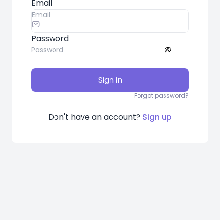
Email
Password
Sign in
Forgot password?
Don't have an account?
Sign up